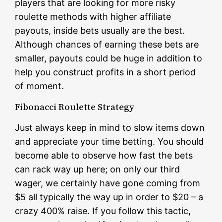
players that are looking for more risky
roulette methods with higher affiliate
payouts, inside bets usually are the best.
Although chances of earning these bets are
smaller, payouts could be huge in addition to
help you construct profits in a short period
of moment.
Fibonacci Roulette Strategy
Just always keep in mind to slow items down
and appreciate your time betting. You should
become able to observe how fast the bets
can rack way up here; on only our third
wager, we certainly have gone coming from
$5 all typically the way up in order to $20 – a
crazy 400% raise. If you follow this tactic,