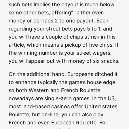
such bets implies the payout is much below
some other bets, offering” “either even
money or perhaps 2 to one payout. Each
regarding your street bets pays 5 to 1, and
you will have a couple of chips at risk in this
article, which means a pickup of five chips. If
the winning number is your street wagers,
you will appear out with money of six snacks.
On the additional hand, Europeans ditched it
to enhance typically the game’s house edge
so both Western and French Roulette
nowadays are single-zero games. In the US,
most land-based casinos offer United states
Roulette, but on-line, you can also play
French and even European Roulette. For