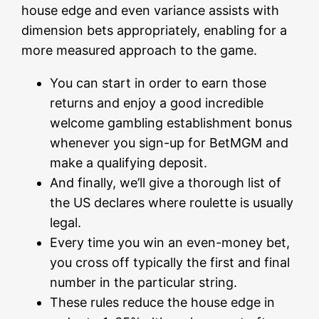
house edge and even variance assists with
dimension bets appropriately, enabling for a
more measured approach to the game.
You can start in order to earn those
returns and enjoy a good incredible
welcome gambling establishment bonus
whenever you sign-up for BetMGM and
make a qualifying deposit.
And finally, we’ll give a thorough list of
the US declares where roulette is usually
legal.
Every time you win an even-money bet,
you cross off typically the first and final
number in the particular string.
These rules reduce the house edge in