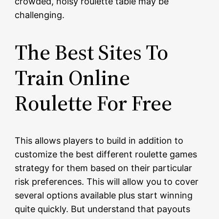
crowded, noisy roulette table may be
challenging.
The Best Sites To
Train Online
Roulette For Free
This allows players to build in addition to
customize the best different roulette games
strategy for them based on their particular
risk preferences. This will allow you to cover
several options available plus start winning
quite quickly. But understand that payouts