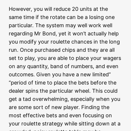
However, you will reduce 20 units at the
same time if the rotate can be a losing one
particular. The system may well work well
regarding Mr Bond, yet it won’t actually help
you modify your roulette chances in the long
run. Once purchased chips and they are all
set to play, you are able to place your wagers
on any quantity, band of numbers, and even
outcomes. Given you have a new limited”
“period of time to place the bets before the
dealer spins the particular wheel. This could
get a tad overwhelming, especially when you
are some sort of new player. Finding the
most effective bets and even focusing on
your roulette strategy while sitting down at a