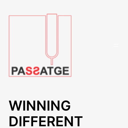
Skip
to
content
WINNING
DIFFERENT