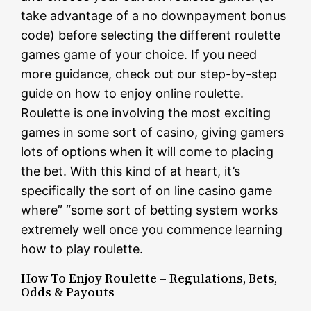
take advantage of a no downpayment bonus
code) before selecting the different roulette
games game of your choice. If you need
more guidance, check out our step-by-step
guide on how to enjoy online roulette.
Roulette is one involving the most exciting
games in some sort of casino, giving gamers
lots of options when it will come to placing
the bet. With this kind of at heart, it’s
specifically the sort of on line casino game
where” “some sort of betting system works
extremely well once you commence learning
how to play roulette.
How To Enjoy Roulette – Regulations, Bets,
Odds & Payouts