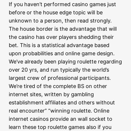
If you haven’t performed casino games just
before or the house edge topic will be
unknown to a person, then read strongly.
The house border is the advantage that will
the casino has over players shedding their
bet. This is a statistical advantage based
upon probabilities and online game design.
We’ve already been playing roulette regarding
over 20 yrs, and run typically the world’s
largest crew of professional participants.
We’re tired of the complete BS on other
internet sites, written by gambling
establishment affiliates and others without
real encounter” “winning roulette. Online
internet casinos provide an wall socket to
learn these top roulette games also if you