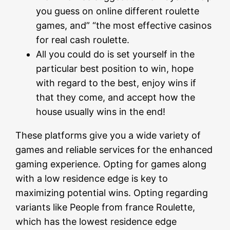
you guess on online different roulette
games, and” “the most effective casinos
for real cash roulette.
All you could do is set yourself in the
particular best position to win, hope
with regard to the best, enjoy wins if
that they come, and accept how the
house usually wins in the end!
These platforms give you a wide variety of
games and reliable services for the enhanced
gaming experience. Opting for games along
with a low residence edge is key to
maximizing potential wins. Opting regarding
variants like People from france Roulette,
which has the lowest residence edge