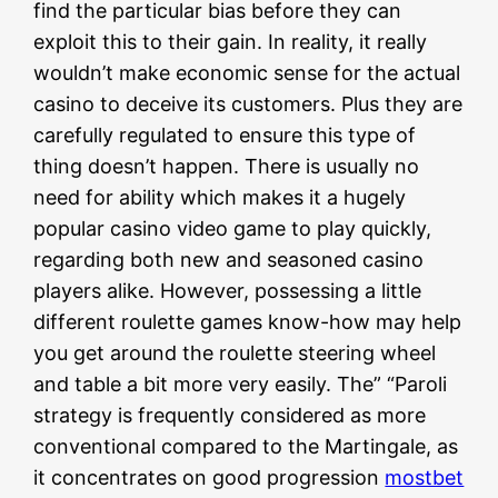
find the particular bias before they can
exploit this to their gain. In reality, it really
wouldn’t make economic sense for the actual
casino to deceive its customers. Plus they are
carefully regulated to ensure this type of
thing doesn’t happen. There is usually no
need for ability which makes it a hugely
popular casino video game to play quickly,
regarding both new and seasoned casino
players alike. However, possessing a little
different roulette games know-how may help
you get around the roulette steering wheel
and table a bit more very easily. The” “Paroli
strategy is frequently considered as more
conventional compared to the Martingale, as
it concentrates on good progression
mostbet