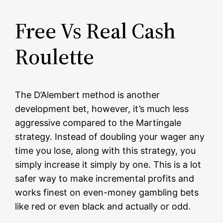
Free Vs Real Cash
Roulette
The D’Alembert method is another
development bet, however, it’s much less
aggressive compared to the Martingale
strategy. Instead of doubling your wager any
time you lose, along with this strategy, you
simply increase it simply by one. This is a lot
safer way to make incremental profits and
works finest on even-money gambling bets
like red or even black and actually or odd.