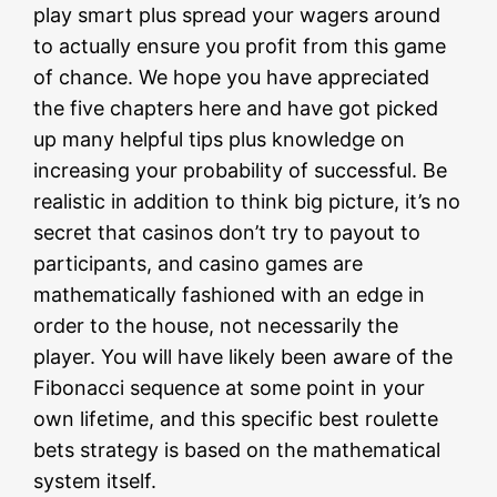
play smart plus spread your wagers around
to actually ensure you profit from this game
of chance. We hope you have appreciated
the five chapters here and have got picked
up many helpful tips plus knowledge on
increasing your probability of successful. Be
realistic in addition to think big picture, it’s no
secret that casinos don’t try to payout to
participants, and casino games are
mathematically fashioned with an edge in
order to the house, not necessarily the
player. You will have likely been aware of the
Fibonacci sequence at some point in your
own lifetime, and this specific best roulette
bets strategy is based on the mathematical
system itself.