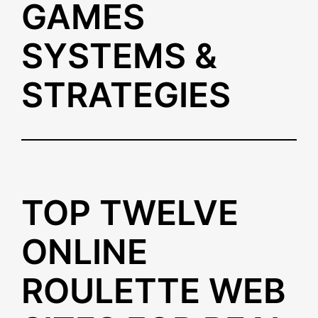
GAMES
SYSTEMS &
STRATEGIES
TOP TWELVE
ONLINE
ROULETTE WEB