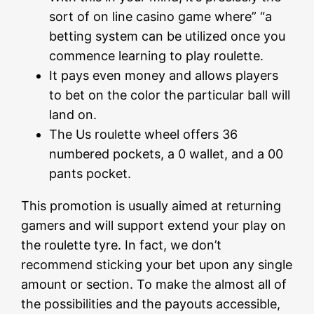
sort of on line casino game where” “a
betting system can be utilized once you
commence learning to play roulette.
It pays even money and allows players
to bet on the color the particular ball will
land on.
The Us roulette wheel offers 36
numbered pockets, a 0 wallet, and a 00
pants pocket.
This promotion is usually aimed at returning
gamers and will support extend your play on
the roulette tyre. In fact, we don’t
recommend sticking your bet upon any single
amount or section. To make the almost all of
the possibilities and the payouts accessible,