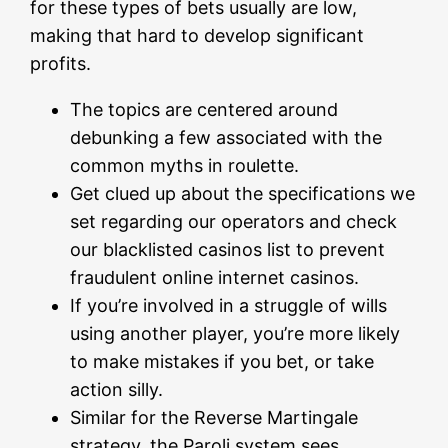
for these types of bets usually are low,
making that hard to develop significant
profits.
The topics are centered around
debunking a few associated with the
common myths in roulette.
Get clued up about the specifications we
set regarding our operators and check
our blacklisted casinos list to prevent
fraudulent online internet casinos.
If you’re involved in a struggle of wills
using another player, you’re more likely
to make mistakes if you bet, or take
action silly.
Similar for the Reverse Martingale
strategy, the Paroli system sees