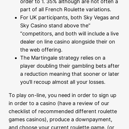
order to 1. 35% although are not often a
part of all French Roulette variations.
For UK participants, both Sky Vegas and
Sky Casino stand above the”
“competitors, and both will include a live
dealer on line casino alongside their on
the web offering.
The Martingale strategy relies on a
player doubling their gambling bets after
a reduction meaning that sooner or later
you’ll recoup almost all your losses.
To play on-line, you need in order to sign up
in order to a casino (have a review of our
checklist of recommended different roulette
games casinos), produce a downpayment,
and choose your current roulette game. (or