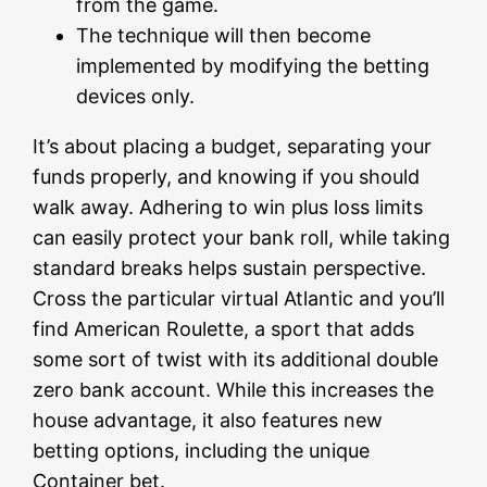
from the game.
The technique will then become
implemented by modifying the betting
devices only.
It’s about placing a budget, separating your
funds properly, and knowing if you should
walk away. Adhering to win plus loss limits
can easily protect your bank roll, while taking
standard breaks helps sustain perspective.
Cross the particular virtual Atlantic and you’ll
find American Roulette, a sport that adds
some sort of twist with its additional double
zero bank account. While this increases the
house advantage, it also features new
betting options, including the unique
Container bet.