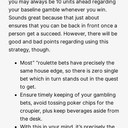
you may always be 10 units ahead regarding
your baseline gamble whenever you win.
Sounds great because that just about
ensures that you can be back in front once a
person get a succeed. However, there will be
good and bad points regarding using this
strategy, though.
Most” “roulette bets have precisely the
same house edge, so there is zero single
bet which in turn stands out in the quest
to get.
Ensure timely keeping of your gambling
bets, avoid tossing poker chips for the
croupier, plus keep beverages aside from
the desk.
With this in your mind, it’s precisely the