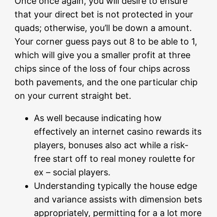
Once once again, you will desire to ensure
that your direct bet is not protected in your
quads; otherwise, you’ll be down a amount.
Your corner guess pays out 8 to be able to 1,
which will give you a smaller profit at three
chips since of the loss of four chips across
both pavements, and the one particular chip
on your current straight bet.
As well because indicating how
effectively an internet casino rewards its
players, bonuses also act while a risk-
free start off to real money roulette for
ex – social players.
Understanding typically the house edge
and variance assists with dimension bets
appropriately, permitting for a a lot more