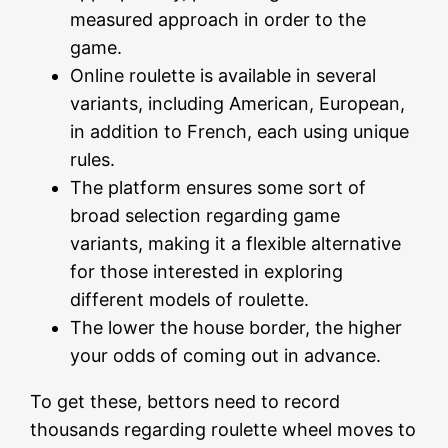
measured approach in order to the
game.
Online roulette is available in several
variants, including American, European,
in addition to French, each using unique
rules.
The platform ensures some sort of
broad selection regarding game
variants, making it a flexible alternative
for those interested in exploring
different models of roulette.
The lower the house border, the higher
your odds of coming out in advance.
To get these, bettors need to record
thousands regarding roulette wheel moves to