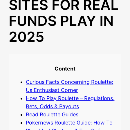
SITES FOR REAL
FUNDS PLAY IN
2025
Content
Curious Facts Concerning Roulette:
Us Enthusiast Corner
How To Play Roulette – Regulations,
Bets, Odds & Payouts
Read Roulette Guides
Pokernews Roulette Guide: How To