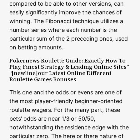
compared to be able to other versions, can
easily significantly improve the chances of
winning. The Fibonacci technique utilizes a
number series where each number is the
particular sum of the 2 preceding ones, used
on betting amounts.
Pokernews Roulette Guide: Exactly How To
Play, Finest Strategy & Leading Online Sites”
“[newline]our Latest Online Different
Roulette Games Bonuses
This one and the odds or evens are one of
the most player-friendly beginner-oriented
roulette wagers. For the many part, these
bets’ odds are near 1/3 or 50/50,
notwithstanding the residence edge with the
particular zero. The here or there nature of