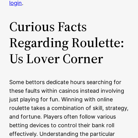
login
.
Curious Facts
Regarding Roulette:
Us Lover Corner
Some bettors dedicate hours searching for
these faults within casinos instead involving
just playing for fun. Winning with online
roulette takes a combination of skill, strategy,
and fortune. Players often follow various
betting devices to control their bank roll
effectively. Understanding the particular