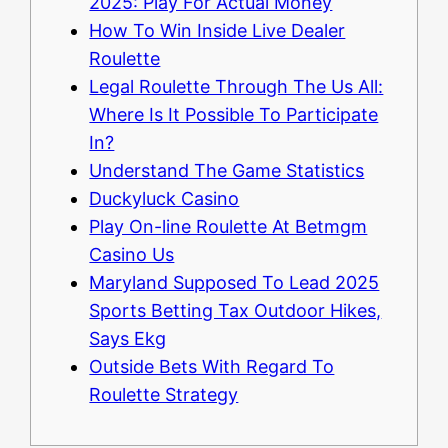
2025: Play For Actual Money
How To Win Inside Live Dealer
Roulette
Legal Roulette Through The Us All:
Where Is It Possible To Participate
In?
Understand The Game Statistics
Duckyluck Casino
Play On-line Roulette At Betmgm
Casino Us
Maryland Supposed To Lead 2025
Sports Betting Tax Outdoor Hikes,
Says Ekg
Outside Bets With Regard To
Roulette Strategy