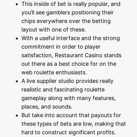
This inside of bet is really popular, and
you’ll see gamblers positioning their
chips everywhere over the betting
layout with one of these.
With a useful interface and the strong
commitment in order to player
satisfaction, Restaurant Casino stands
out there as a best choice for on the
web roulette enthusiasts.
A live supplier studio provides really
realistic and fascinating roulette
gameplay along with many features,
places, and sounds.
But take into account that payouts for
these types of bets are low, making that
hard to construct significant profits.