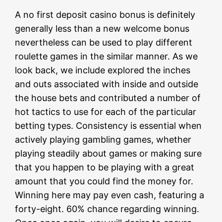
A no first deposit casino bonus is definitely
generally less than a new welcome bonus
nevertheless can be used to play different
roulette games in the similar manner. As we
look back, we include explored the inches
and outs associated with inside and outside
the house bets and contributed a number of
hot tactics to use for each of the particular
betting types. Consistency is essential when
actively playing gambling games, whether
playing steadily about games or making sure
that you happen to be playing with a great
amount that you could find the money for.
Winning here may pay even cash, featuring a
forty-eight. 60% chance regarding winning.