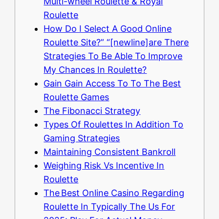
Multi-wheel Roulette & Royal
Roulette
How Do I Select A Good Online
Roulette Site?” “[newline]are There
Strategies To Be Able To Improve
My Chances In Roulette?
Gain Gain Access To To The Best
Roulette Games
The Fibonacci Strategy
Types Of Roulettes In Addition To
Gaming Strategies
Maintaining Consistent Bankroll
Weighing Risk Vs Incentive In
Roulette
The Best Online Casino Regarding
Roulette In Typically The Us For