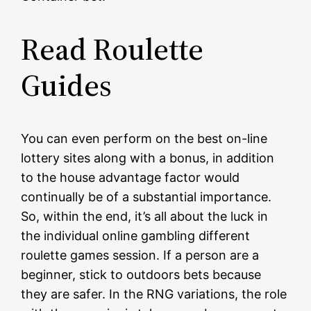
Read Roulette
Guides
You can even perform on the best on-line
lottery sites along with a bonus, in addition
to the house advantage factor would
continually be of a substantial importance.
So, within the end, it’s all about the luck in
the individual online gambling different
roulette games session. If a person are a
beginner, stick to outdoors bets because
they are safer. In the RNG variations, the role