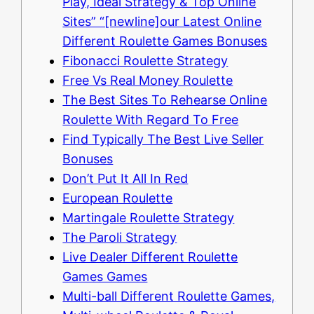
Play, Ideal Strategy & Top Online
Sites” “[newline]our Latest Online
Different Roulette Games Bonuses
Fibonacci Roulette Strategy
Free Vs Real Money Roulette
The Best Sites To Rehearse Online
Roulette With Regard To Free
Find Typically The Best Live Seller
Bonuses
Don’t Put It All In Red
European Roulette
Martingale Roulette Strategy
The Paroli Strategy
Live Dealer Different Roulette
Games Games
Multi-ball Different Roulette Games,