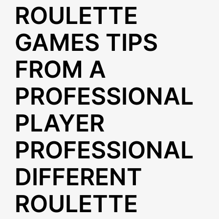
ROULETTE
GAMES TIPS
FROM A
PROFESSIONAL
PLAYER
PROFESSIONAL
DIFFERENT
ROULETTE