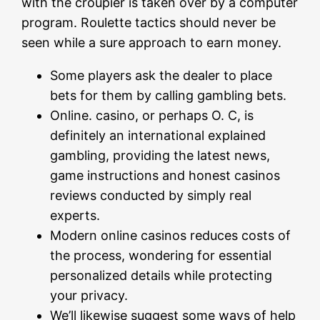
with the croupier is taken over by a computer
program. Roulette tactics should never be
seen while a sure approach to earn money.
Some players ask the dealer to place
bets for them by calling gambling bets.
Online. casino, or perhaps O. C, is
definitely an international explained
gambling, providing the latest news,
game instructions and honest casinos
reviews conducted by simply real
experts.
Modern online casinos reduces costs of
the process, wondering for essential
personalized details while protecting
your privacy.
We’ll likewise suggest some ways of help