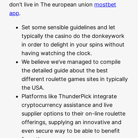
don’t live in The european union
mostbet
app
.
Set some sensible guidelines and let
typically the casino do the donkeywork
in order to delight in your spins without
having watching the clock.
We believe we’ve managed to compile
the detailed guide about the best
different roulette games sites in typically
the USA.
Platforms like ThunderPick integrate
cryptocurrency assistance and live
supplier options to their on-line roulette
offerings, supplying an innovative and
even secure way to be able to benefit