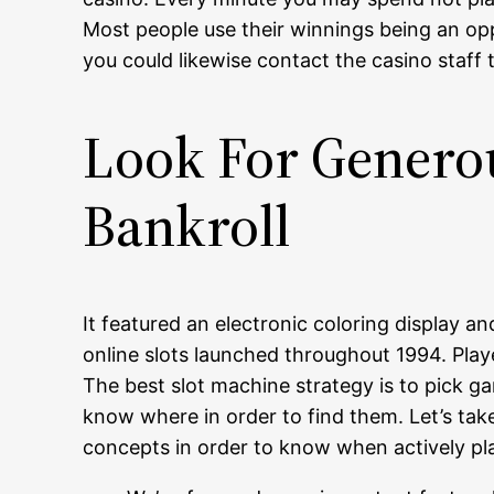
Most people use their winnings being an op
you could likewise contact the casino staff 
Look For Genero
Bankroll
It featured an electronic coloring display a
online slots launched throughout 1994. Play
The best slot machine strategy is to pick ga
know where in order to find them. Let’s take
concepts in order to know when actively pla