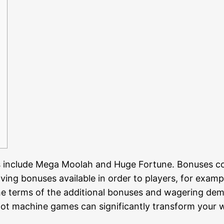
s include Mega Moolah and Huge Fortune. Bonuses c
lving bonuses available in order to players, for exam
he terms of the additional bonuses and wagering de
ot machine games can significantly transform your win