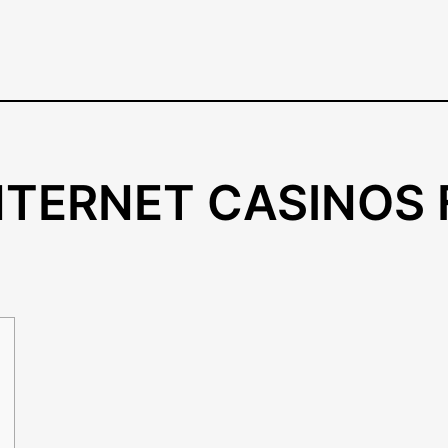
NTERNET CASINOS
5