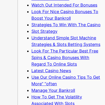
Watch Out Intended For Bonuses
Look For Nice Casino Bonuses To
Boost Your Bankroll
Strategies To Win With The Casino
Slot Strategy
Understand Simple Slot Machine
Strategies & Slots Betting Systems
Look For The Particular Best Free
Spins & Casino Bonuses With
Regard To Online Slots
Latest Casino News
Use Our Online Casino Tips To Get
More” “often
Manage Your Bankroll
How To Get The Volatility
Associated With Slots