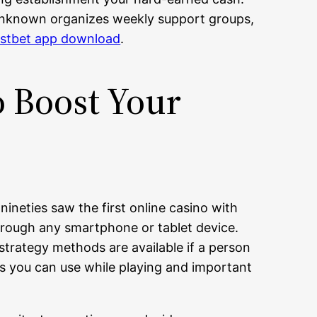
s Unknown organizes weekly support groups,
stbet app download
.
 Boost Your
nineties saw the first online casino with
through any smartphone or tablet device.
strategy methods are available if a person
nes you can use while playing and important