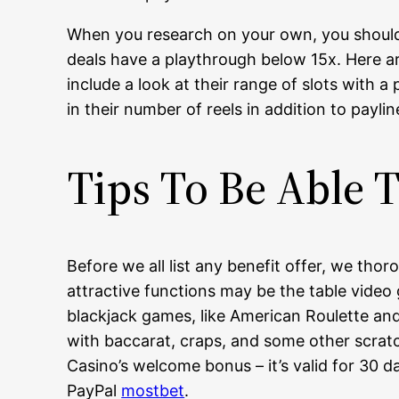
When you research on your own, you should 
deals have a playthrough below 15x. Here are
include a look at their range of slots with a 
in their number of reels in addition to payl
Tips To Be Able 
Before we all list any benefit offer, we tho
attractive functions may be the table video 
blackjack games, like American Roulette and
with baccarat, craps, and some other scrat
Casino’s welcome bonus – it’s valid for 30 da
PayPal
mostbet
.