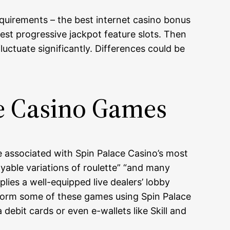
quirements – the best internet casino bonus
est progressive jackpot feature slots. Then
fluctuate significantly. Differences could be
ne Casino Games
ne associated with Spin Palace Casino’s most
oyable variations of roulette” “and many
ies a well-equipped live dealers’ lobby
rform some of these games using Spin Palace
debit cards or even e-wallets like Skill and