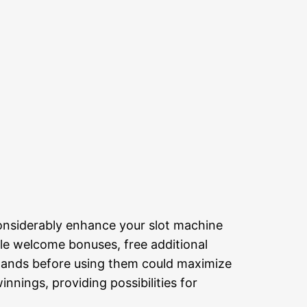
onsiderably enhance your slot machine
ple welcome bonuses, free additional
mands before using them could maximize
nings, providing possibilities for