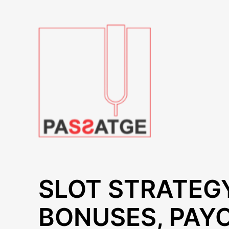
Skip
to
content
SLOT STRATEGY
BONUSES, PAY