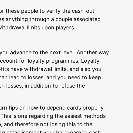
for these people to verify the cash-out
akes anything through a couple associated
ithdrawal limits upon players.
 you advance to the next level. Another way
count for loyalty programmes. Loyalty
fits have withdrawal limits, and also you
can lead to losses, and you need to keep
h losses, in addition to refuse the
arn tips on how to depend cards properly,
 This is one regarding the easiest methods
, and therefore not losing this to the
ing establishment your hard-earned cash.