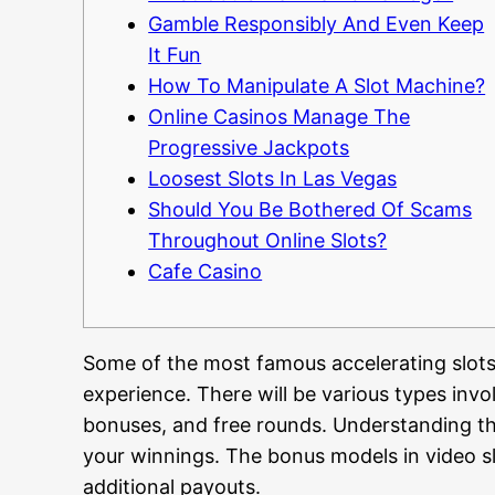
Gamble Responsibly And Even Keep
It Fun
How To Manipulate A Slot Machine?
Online Casinos Manage The
Progressive Jackpots
Loosest Slots In Las Vegas
Should You Be Bothered Of Scams
Throughout Online Slots?
Cafe Casino
Some of the most famous accelerating slot
experience. There will be various types invo
bonuses, and free rounds. Understanding t
your winnings. The bonus models in video sl
additional payouts.