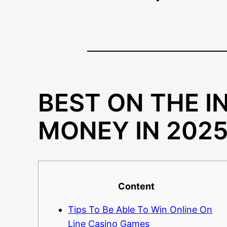
BEST ON THE I
MONEY IN 202
Content
Tips To Be Able To Win Online On
Line Casino Games