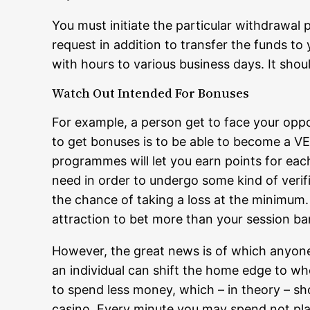
You must initiate the particular withdrawal 
request in addition to transfer the funds to
with hours to various business days. It sho
Watch Out Intended For Bonuses
For example, a person get to face your opp
to get bonuses is to be able to become a
programmes will let you earn points for eac
need in order to undergo some kind of verif
the chance of taking a loss at the minimum. 
attraction to bet more than your session ban
However, the great news is of which anyone
an individual can shift the home edge to wh
to spend less money, which – in theory – sho
casino. Every minute you may spend not play