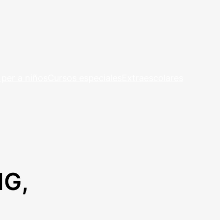
 per a niños
Cursos especiales
Extraescolares
NG,