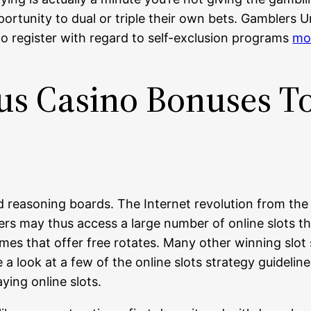
portunity to dual or triple their own bets. Gambler
to register with regard to self-exclusion programs
mo
us Casino Bonuses To
nd reasoning boards. The Internet revolution from the 
ers may thus access a large number of online slots 
mes that offer free rotates. Many other winning slot 
 a look at a few of the online slots strategy guideli
ying online slots.