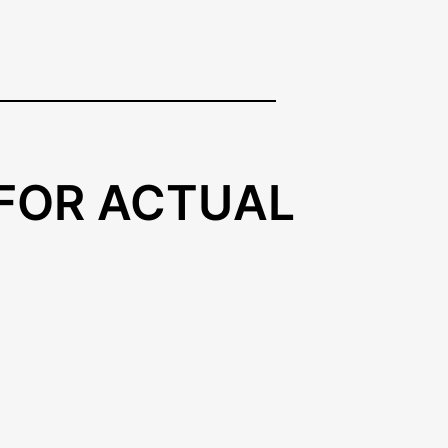
 FOR ACTUAL