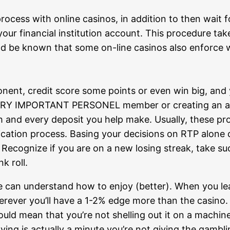
process with online casinos, in addition to then wait 
 your financial institution account. This procedure t
uld be known that some on-line casinos also enforce w
onent, credit score some points or even win big, and
 VERY IMPORTANT PERSONEL member or creating an ac
h and every deposit you help make. Usually, these pro
ication process. Basing your decisions on RTP alone 
Recognize if you are on a new losing streak, take suc
k roll.
 can understand how to enjoy (better). When you le
erever you’ll have a 1-2% edge more than the casino.
uld mean that you’re not shelling out it on a machine
ing is actually a minute you’re not giving the gambl