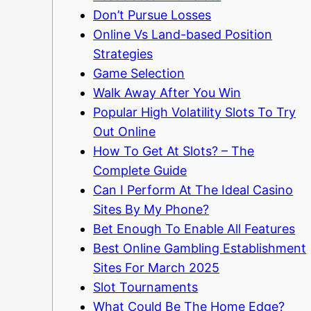
Don’t Pursue Losses
Online Vs Land-based Position
Strategies
Game Selection
Walk Away After You Win
Popular High Volatility Slots To Try
Out Online
How To Get At Slots? – The
Complete Guide
Can I Perform At The Ideal Casino
Sites By My Phone?
Bet Enough To Enable All Features
Best Online Gambling Establishment
Sites For March 2025
Slot Tournaments
What Could Be The Home Edge?