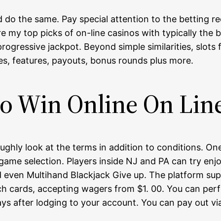
do the same. Pay special attention to the betting re
 my top picks of on-line casinos with typically the b
progressive jackpot. Beyond simple similarities, slots 
ines, features, payouts, bonus rounds plus more.
To Win Online On Li
roughly look at the terms in addition to conditions. O
game selection. Players inside NJ and PA can try enj
 even Multihand Blackjack Give up. The platform suppl
ch cards, accepting wagers from $1. 00. You can pe
ys after lodging to your account. You can pay out via 