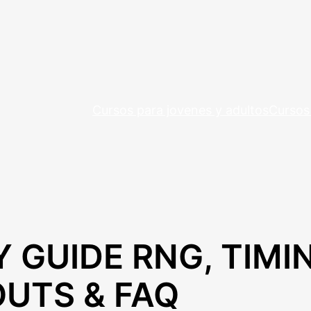
Cursos para jovenes y adultos
Cursos
 GUIDE RNG, TIMI
OUTS & FAQ