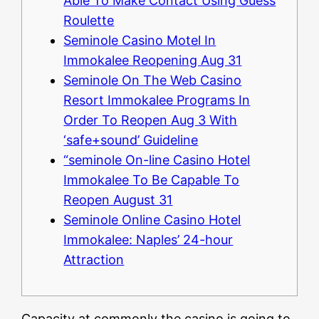
Able To Make Contact Using Guess
Roulette
Seminole Casino Motel In
Immokalee Reopening Aug 31
Seminole On The Web Casino
Resort Immokalee Programs In
Order To Reopen Aug 3 With
‘safe+sound’ Guideline
“seminole On-line Casino Hotel
Immokalee To Be Capable To
Reopen August 31
Seminole Online Casino Hotel
Immokalee: Naples’ 24-hour
Attraction
Capacity at commonly the casino is going to