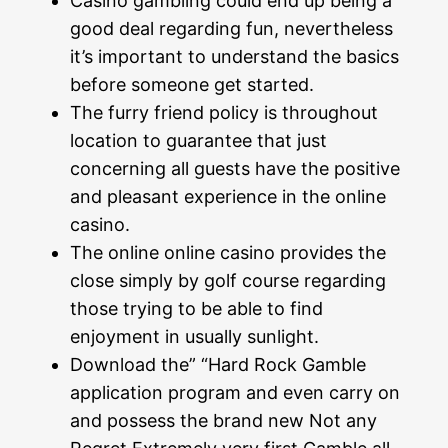
Casino gambling could end up being a
good deal regarding fun, nevertheless
it’s important to understand the basics
before someone get started.
The furry friend policy is throughout
location to guarantee that just
concerning all guests have the positive
and pleasant experience in the online
casino.
The online online casino provides the
close simply by golf course regarding
those trying to be able to find
enjoyment in usually sunlight.
Download the” “Hard Rock Gamble
application program and even carry on
and possess the brand new Not any