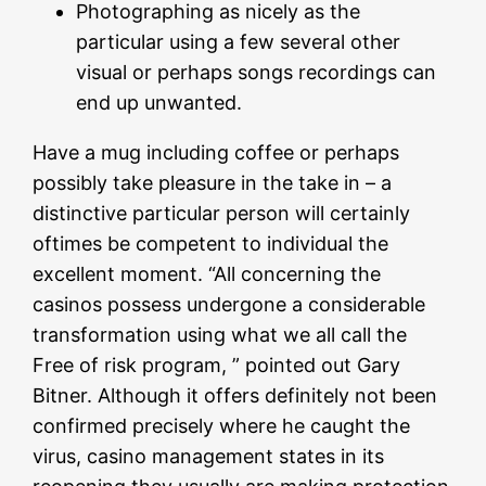
Photographing as nicely as the
particular using a few several other
visual or perhaps songs recordings can
end up unwanted.
Have a mug including coffee or perhaps
possibly take pleasure in the take in – a
distinctive particular person will certainly
oftimes be competent to individual the
excellent moment. “All concerning the
casinos possess undergone a considerable
transformation using what we all call the
Free of risk program, ” pointed out Gary
Bitner. Although it offers definitely not been
confirmed precisely where he caught the
virus, casino management states in its