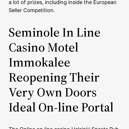
a lot of prizes, including inside the European
Seller Competition.
Seminole In Line
Casino Motel
Immokalee
Reopening Their
Very Own Doors
Ideal On-line Portal