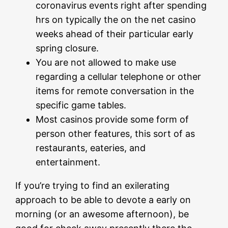
coronavirus events right after spending
hrs on typically the on the net casino
weeks ahead of their particular early
spring closure.
You are not allowed to make use
regarding a cellular telephone or other
items for remote conversation in the
specific game tables.
Most casinos provide some form of
person other features, this sort of as
restaurants, eateries, and
entertainment.
If you’re trying to find an exilerating
approach to be able to devote a early on
morning (or an awesome afternoon), be