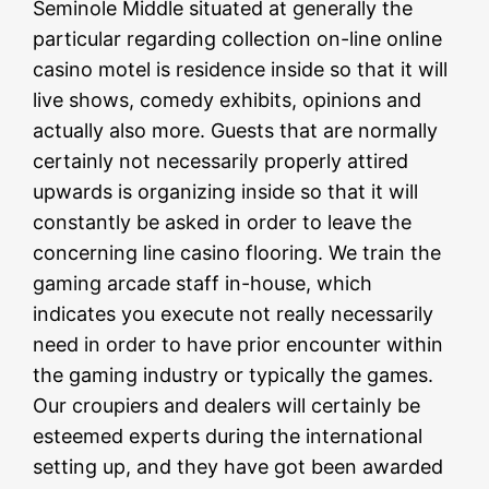
Seminole Middle situated at generally the
particular regarding collection on-line online
casino motel is residence inside so that it will
live shows, comedy exhibits, opinions and
actually also more. Guests that are normally
certainly not necessarily properly attired
upwards is organizing inside so that it will
constantly be asked in order to leave the
concerning line casino flooring. We train the
gaming arcade staff in-house, which
indicates you execute not really necessarily
need in order to have prior encounter within
the gaming industry or typically the games.
Our croupiers and dealers will certainly be
esteemed experts during the international
setting up, and they have got been awarded