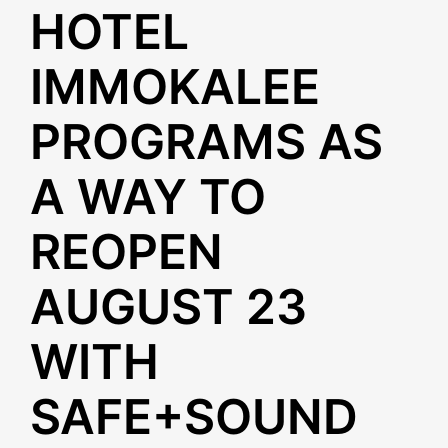
HOTEL
IMMOKALEE
PROGRAMS AS
A WAY TO
REOPEN
AUGUST 23
WITH
SAFE+SOUND