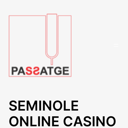
Skip
to
content
SEMINOLE
ONLINE CASINO