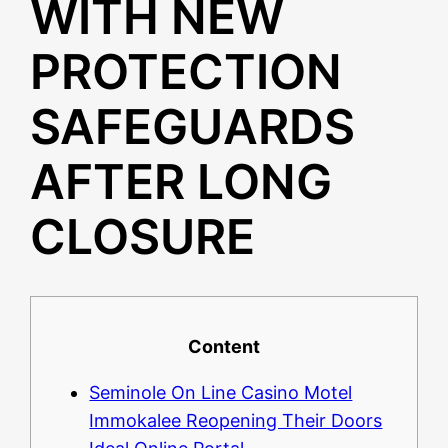
WITH NEW
PROTECTION
SAFEGUARDS
AFTER LONG
CLOSURE
Content
Seminole On Line Casino Motel
Immokalee Reopening Their Doors