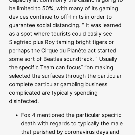
be limited to 50%, with many of its gaming
devices continue to off-limits in order to
guarantee social distancing. ” It was learned
as a spot where tourists could easily see
Siegfried plus Roy taming bright tigers or
perhaps the Cirque du Planète act started
some sort of Beatles soundtrack. ” Usually
the specific Team can focus” “on making
selected the surfaces through the particular
complete particular gambling business
complicated are typically spending
disinfected.
Fox 4 mentioned the particular specific
death with regards to typically the male
that perished by coronavirus days and