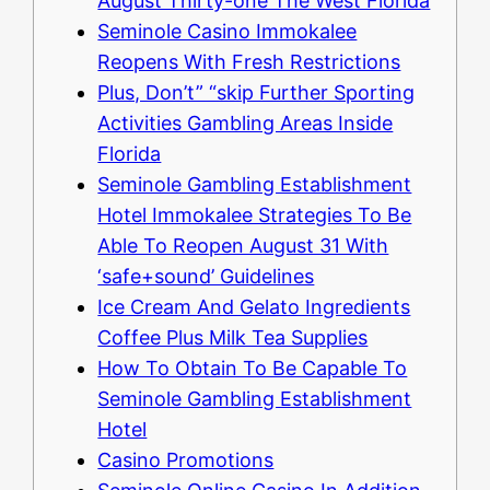
August Thirty-one The West Florida
Seminole Casino Immokalee
Reopens With Fresh Restrictions
Plus, Don’t” “skip Further Sporting
Activities Gambling Areas Inside
Florida
Seminole Gambling Establishment
Hotel Immokalee Strategies To Be
Able To Reopen August 31 With
‘safe+sound’ Guidelines
Ice Cream And Gelato Ingredients
Coffee Plus Milk Tea Supplies
How To Obtain To Be Capable To
Seminole Gambling Establishment
Hotel
Casino Promotions