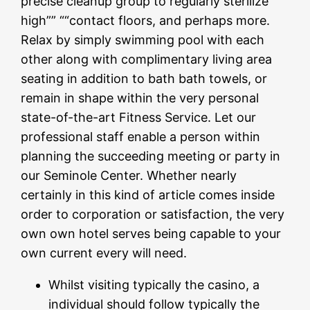
precise cleanup group to regularly sterilize
high”” ““contact floors, and perhaps more.
Relax by simply swimming pool with each
other along with complimentary living area
seating in addition to bath bath towels, or
remain in shape within the very personal
state-of-the-art Fitness Service. Let our
professional staff enable a person within
planning the succeeding meeting or party in
our Seminole Center. Whether nearly
certainly in this kind of article comes inside
order to corporation or satisfaction, the very
own own hotel serves being capable to your
own current every will need.
Whilst visiting typically the casino, a
individual should follow typically the