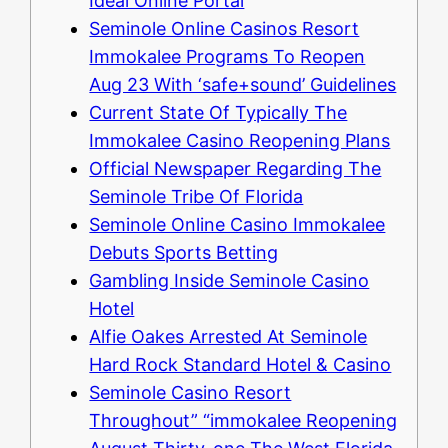
Ideal Online Portal
Seminole Online Casinos Resort
Immokalee Programs To Reopen
Aug 23 With ‘safe+sound’ Guidelines
Current State Of Typically The
Immokalee Casino Reopening Plans
Official Newspaper Regarding The
Seminole Tribe Of Florida
Seminole Online Casino Immokalee
Debuts Sports Betting
Gambling Inside Seminole Casino
Hotel
Alfie Oakes Arrested At Seminole
Hard Rock Standard Hotel & Casino
Seminole Casino Resort
Throughout” “immokalee Reopening