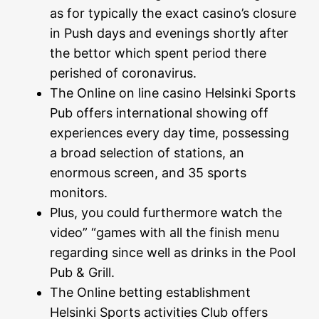
as for typically the exact casino’s closure
in Push days and evenings shortly after
the bettor which spent period there
perished of coronavirus.
The Online on line casino Helsinki Sports
Pub offers international showing off
experiences every day time, possessing
a broad selection of stations, an
enormous screen, and 35 sports
monitors.
Plus, you could furthermore watch the
video” “games with all the finish menu
regarding since well as drinks in the Pool
Pub & Grill.
The Online betting establishment
Helsinki Sports activities Club offers