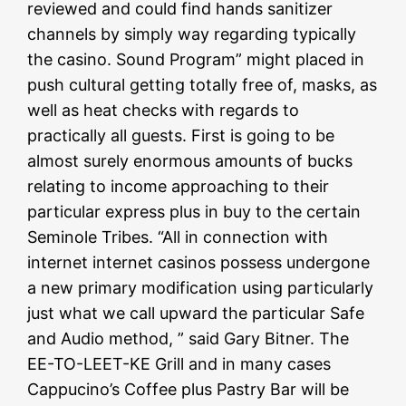
reviewed and could find hands sanitizer
channels by simply way regarding typically
the casino. Sound Program” might placed in
push cultural getting totally free of, masks, as
well as heat checks with regards to
practically all guests. First is going to be
almost surely enormous amounts of bucks
relating to income approaching to their
particular express plus in buy to the certain
Seminole Tribes. “All in connection with
internet internet casinos possess undergone
a new primary modification using particularly
just what we call upward the particular Safe
and Audio method, ” said Gary Bitner. The
EE-TO-LEET-KE Grill and in many cases
Cappucino’s Coffee plus Pastry Bar will be