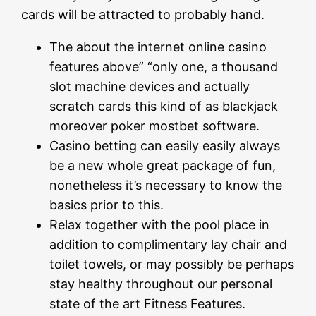
cards will be attracted to probably hand.
The about the internet online casino
features above” “only one, a thousand
slot machine devices and actually
scratch cards this kind of as blackjack
moreover poker mostbet software.
Casino betting can easily easily always
be a new whole great package of fun,
nonetheless it’s necessary to know the
basics prior to this.
Relax together with the pool place in
addition to complimentary lay chair and
toilet towels, or may possibly be perhaps
stay healthy throughout our personal
state of the art Fitness Features.