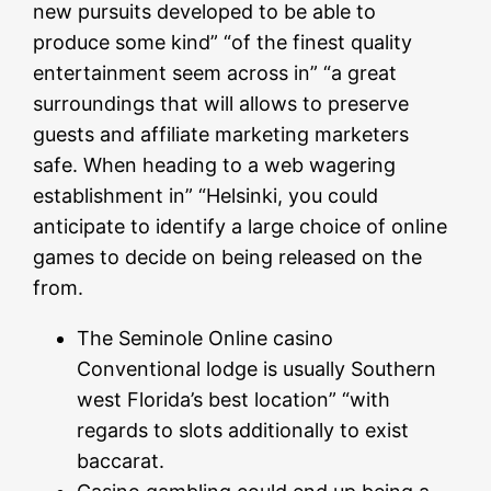
new pursuits developed to be able to
produce some kind” “of the finest quality
entertainment seem across in” “a great
surroundings that will allows to preserve
guests and affiliate marketing marketers
safe. When heading to a web wagering
establishment in” “Helsinki, you could
anticipate to identify a large choice of online
games to decide on being released on the
from.
The Seminole Online casino
Conventional lodge is usually Southern
west Florida’s best location” “with
regards to slots additionally to exist
baccarat.