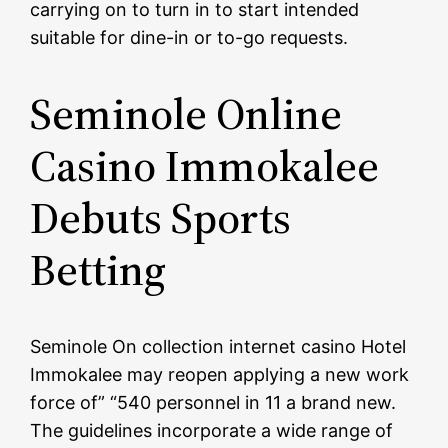
carrying on to turn in to start intended
suitable for dine-in or to-go requests.
Seminole Online
Casino Immokalee
Debuts Sports
Betting
Seminole On collection internet casino Hotel
Immokalee may reopen applying a new work
force of” “540 personnel in 11 a brand new.
The guidelines incorporate a wide range of