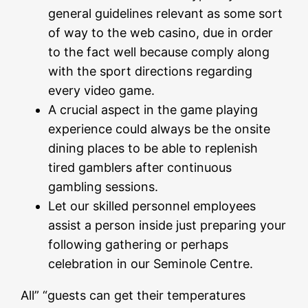
general guidelines relevant as some sort
of way to the web casino, due in order
to the fact well because comply along
with the sport directions regarding
every video game.
A crucial aspect in the game playing
experience could always be the onsite
dining places to be able to replenish
tired gamblers after continuous
gambling sessions.
Let our skilled personnel employees
assist a person inside just preparing your
following gathering or perhaps
celebration in our Seminole Centre.
All” “guests can get their temperatures