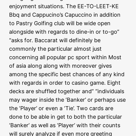
enjoyment situations. The EE-TO-LEET-KE
Bbq and Cappucino’s Capuccino in addition
to Pastry Golfing club will be wide open
alongside with regards to dine-in or to-go”
“asks for. Baccarat will definitely be
commonly the particular almost just
concerning all popular pc sport within Most
of asia along along with moreover gives
among the specific best chances of any kind
with regards in order to casino game. Eight
decks are shuffled together and” “individuals
may wager inside the ‘Banker’ or perhaps use
the ‘Player’ or even a ‘Tie’. Two cards are
done to be able in get to both the particular
‘Banker’ as well as ‘Player’ with their counts
will surely analyze if even more greeting