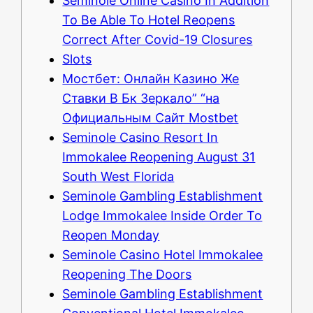
Seminole Online Casino In Addition
To Be Able To Hotel Reopens
Correct After Covid-19 Closures
Slots
Мостбет: Онлайн Казино Же
Ставки В Бк Зеркало” “на
Официальным Сайт Mostbet
Seminole Casino Resort In
Immokalee Reopening August 31
South West Florida
Seminole Gambling Establishment
Lodge Immokalee Inside Order To
Reopen Monday
Seminole Casino Hotel Immokalee
Reopening The Doors
Seminole Gambling Establishment