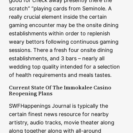
good for check away presently there the
scratch” “playing cards from Seminole. A
really crucial element inside the certain
gaming encounter may be the onsite dining
establishments within order to replenish
weary bettors following continuous gaming
sessions. There a fresh four onsite dining
establishments, and 3 bars – nearly all
wedding top quality intended for a selection
of health requirements and meals tastes.
Current State Of The Immokalee Casino
Reopening Plans
SWFHappenings Journal is typically the
certain finest news resource for nearby
artistry, audio tracks, movie theater along
along together along with all-around