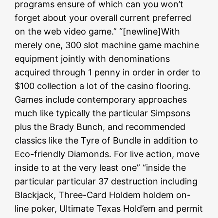
programs ensure of which can you won’t
forget about your overall current preferred
on the web video game.” “[newline]With
merely one, 300 slot machine game machine
equipment jointly with denominations
acquired through 1 penny in order in order to
$100 collection a lot of the casino flooring.
Games include contemporary approaches
much like typically the particular Simpsons
plus the Brady Bunch, and recommended
classics like the Tyre of Bundle in addition to
Eco-friendly Diamonds. For live action, move
inside to at the very least one” “inside the
particular particular 37 destruction including
Blackjack, Three-Card Holdem holdem on-
line poker, Ultimate Texas Hold’em and permit