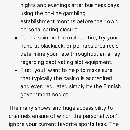
nights and evenings after business days
using the on-line gambling
establishment months before their own
personal spring closure.
Take a spin on the roulette tire, try your
hand at blackjack, or perhaps area reels
determine your fate throughout an array
regarding captivating slot equipment.
First, you’ll want to help to make sure
that typically the casino is accredited
and even regulated simply by the Finnish
government bodies.
The many shows and huge accessibility to
channels ensure of which the personal won’t
ignore your current favorite sports task. The