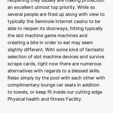
reopening they usually are making protection
an excellent utmost top priority. While so
several people are fired up along with view to
typically the Seminole Internet casino to be
able to reopen its doorways, hitting typically
the slot machine game machines and
creating a bite in order to eat may seem
slightly different. With some kind of fantastic
selection of slot machine devices and survive
scrape cards, right now there are numerous
alternatives with regards to a blessed skills.
Relax simply by the pool with each other with
complimentary lounge car seats in addition
to towels, or keep fit inside our cutting edge
Physical health and fitness Facility.