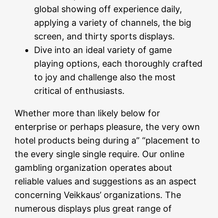
global showing off experience daily,
applying a variety of channels, the big
screen, and thirty sports displays.
Dive into an ideal variety of game
playing options, each thoroughly crafted
to joy and challenge also the most
critical of enthusiasts.
Whether more than likely below for
enterprise or perhaps pleasure, the very own
hotel products being during a” “placement to
the every single single require. Our online
gambling organization operates about
reliable values and suggestions as an aspect
concerning Veikkaus’ organizations. The
numerous displays plus great range of