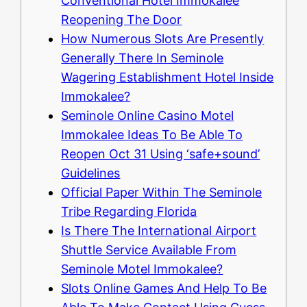
Conventional Hotel Immokalee
Reopening The Door
How Numerous Slots Are Presently
Generally There In Seminole
Wagering Establishment Hotel Inside
Immokalee?
Seminole Online Casino Motel
Immokalee Ideas To Be Able To
Reopen Oct 31 Using ‘safe+sound’
Guidelines
Official Paper Within The Seminole
Tribe Regarding Florida
Is There The International Airport
Shuttle Service Available From
Seminole Motel Immokalee?
Slots Online Games And Help To Be