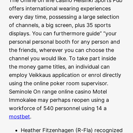
The Online on line casino Helsinki Sports Pub
offers international wearing experiences
every day time, possessing a large selection
of channels, a big screen, plus 35 sports
displays. You can furthermore guide” “your
personal personal booth for any person and
the friends, wherever you can choose the
channel you would like. To take part inside
the money game titles, an individual can
employ Veikkaus application or enrol directly
using the online poker room supervisor.
Seminole On range online casino Motel
Immokalee may perhaps reopen using a
workforce of 540 personnel using 14 a
mostbet
.
Heather Fitzenhagen (R-Fla) recognized