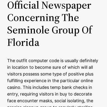
Official Newspaper
Concerning The
Seminole Group Of
Florida
The outfit computer code is usually definitely
in location to become sure of which will all
visitors possess some type of positive plus
fulfilling experience in the particular online
casino. This includes temp bank checks in
entry, requiring visitors in buy to decorate
face encounter masks, social isolating, the