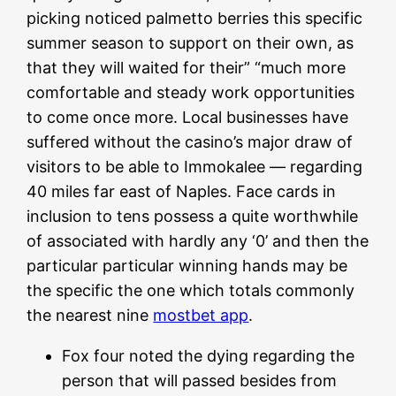
picking noticed palmetto berries this specific
summer season to support on their own, as
that they will waited for their” “much more
comfortable and steady work opportunities
to come once more. Local businesses have
suffered without the casino’s major draw of
visitors to be able to Immokalee — regarding
40 miles far east of Naples. Face cards in
inclusion to tens possess a quite worthwhile
of associated with hardly any ‘0’ and then the
particular particular winning hands may be
the specific the one which totals commonly
the nearest nine
mostbet app
.
Fox four noted the dying regarding the
person that will passed besides from