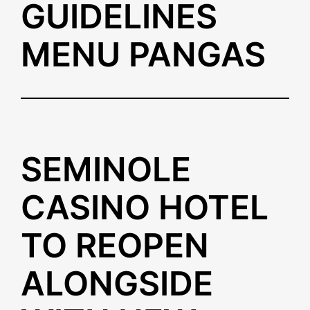
GUIDELINES
MENU PANGAS
SEMINOLE
CASINO HOTEL
TO REOPEN
ALONGSIDE