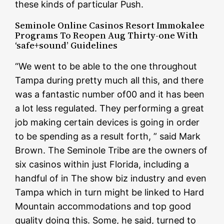
these kinds of particular Push.
Seminole Online Casinos Resort Immokalee
Programs To Reopen Aug Thirty-one With
‘safe+sound’ Guidelines
“We went to be able to the one throughout
Tampa during pretty much all this, and there
was a fantastic number of00 and it has been
a lot less regulated. They performing a great
job making certain devices is going in order
to be spending as a result forth, ” said Mark
Brown. The Seminole Tribe are the owners of
six casinos within just Florida, including a
handful of in The show biz industry and even
Tampa which in turn might be linked to Hard
Mountain accommodations and top good
quality doing this. Some, he said, turned to