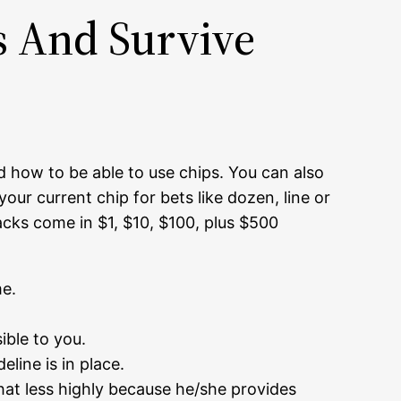
s And Survive
 and how to be able to use chips. You can also
ur current chip for bets like dozen, line or
acks come in $1, $10, $100, plus $500
me.
.
ible to you.
line is in place.
t less highly because he/she provides