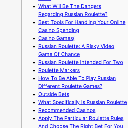
What Will Be The Dangers
Regarding Russian Roulette?
Best Tools For Handling Your Online
Casino Spending
Casino Games(
Russian Roulette: A Risky Video
Game Of Chance
Russian Roulette Intended For Two
Roulette Markers
How To Be Able To Play Russian
Different Roulette Games?
Outside Bets
What Specifically Is Russian Roulette
Recommended Casinos
Apply The Particular Roulette Rules
And Choose The Right Bet For You