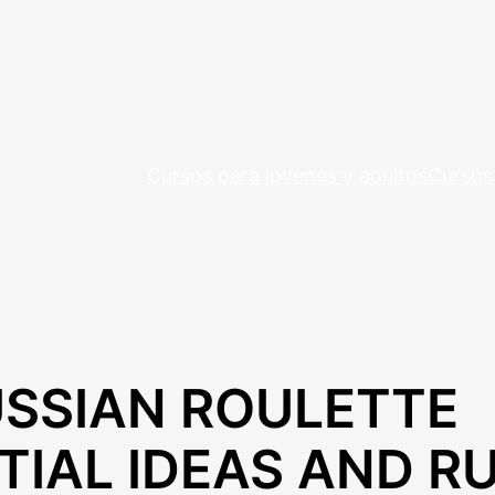
Cursos para jovenes y adultos
Cursos
USSIAN ROULETTE
TIAL IDEAS AND R