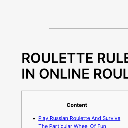
ROULETTE RULE
IN ONLINE ROU
Content
Play Russian Roulette And Survive
The Particular Wheel Of Fun