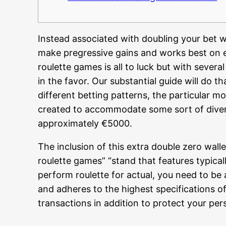
Instead associated with doubling your bet wh
make pregressive gains and works best on ev
roulette games is all to luck but with sever
in the favor. Our substantial guide will do t
different betting patterns, the particular mo
created to accommodate some sort of diver
approximately €5000.
The inclusion of this extra double zero wall
roulette games” “stand that features typic
perform roulette for actual, you need to be 
and adheres to the highest specifications o
transactions in addition to protect your pers