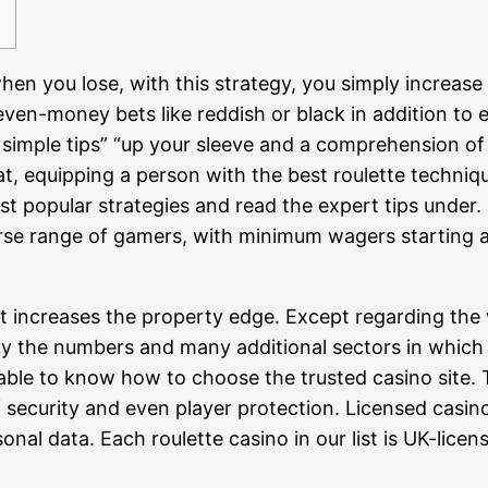
en you lose, with this strategy, you simply increase t
en-money bets like reddish or black in addition to ev
al simple tips” “up your sleeve and a comprehension 
hat, equipping a person with the best roulette techniq
st popular strategies and read the expert tips under. 
se range of gamers, with minimum wagers starting 
et increases the property edge. Except regarding the 
ally the numbers and many additional sectors in whic
able to know how to choose the trusted casino site. T
f security and even player protection. Licensed casi
onal data. Each roulette casino in our list is UK-lice