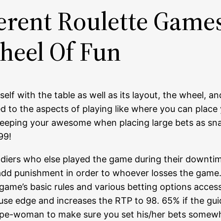
ferent Roulette Game
heel Of Fun
urself with the table as well as its layout, the wheel,
to the aspects of playing like where you can place yo
 keeping your awesome when placing large bets as sn
99!
ldiers who else played the game during their downti
 add punishment in order to whoever losses the game
 game’s basic rules and various betting options access
use edge and increases the RTP to 98. 65% if the guide
pe-woman to make sure you set his/her bets somewha