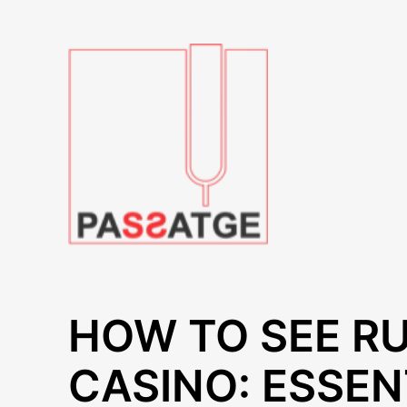
Skip
to
content
HOW TO SEE R
CASINO: ESSEN