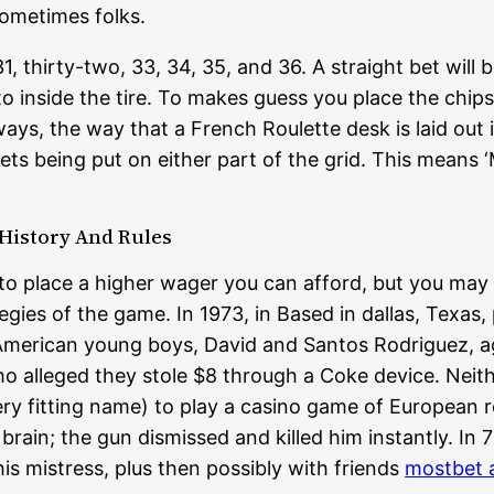
ometimes folks.
is 31, thirty-two, 33, 34, 35, and 36. A straight bet w
e into inside the tire. To makes guess you place the c
ways, the way that a French Roulette desk is laid out i
ts being put on either part of the grid. This means ‘M
History And Rules
 to place a higher wager you can afford, but you may 
ategies of the game. In 1973, in Based in dallas, Texa
American young boys, David and Santos Rodriguez, a
ho alleged they stole $8 through a Coke device. Neit
ry fitting name) to play a casino game of European r
rain; the gun dismissed and killed him instantly. In 
his mistress, plus then possibly with friends
mostbet 