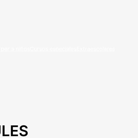
 per a niños
Cursos especiales
Extraescolares
ULES