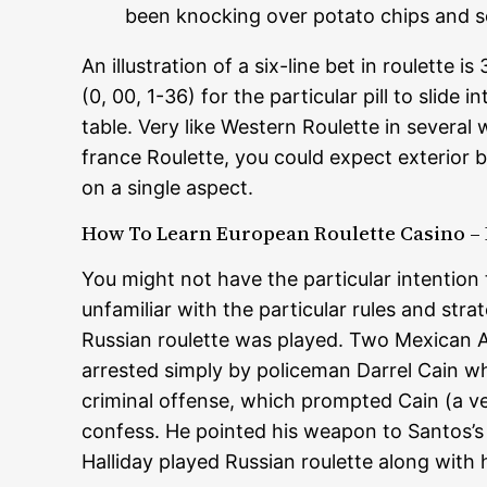
been knocking over potato chips and s
An illustration of a six-line bet in roulette 
(0, 00, 1-36) for the particular pill to slid
table. Very like Western Roulette in several 
france Roulette, you could expect exterior be
on a single aspect.
How To Learn European Roulette Casino – 
You might not have the particular intention
unfamiliar with the particular rules and str
Russian roulette was played. Two Mexican 
arrested simply by policeman Darrel Cain w
criminal offense, which prompted Cain (a ve
confess. He pointed his weapon to Santos’s b
Halliday played Russian roulette along with 