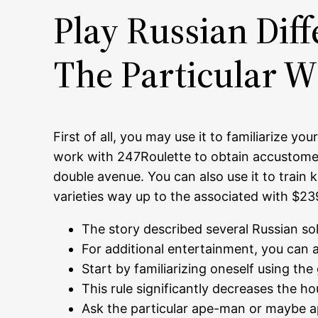
Play Russian Dif
The Particular W
First of all, you may use it to familiarize yo
work with 247Roulette to obtain accustomed 
double avenue. You can also use it to train
varieties way up to the associated with $23
The story described several Russian so
For additional entertainment, you can
Start by familiarizing oneself using the
This rule significantly decreases the ho
Ask the particular ape-man or maybe a