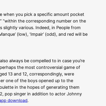
ill be when you pick a specific amount pocket
hips” “within the corresponding number on the
s slightly various. Indeed, in People from
anque’ (low), ‘Impair’ (odd), and red will be
also always be compelled to in case you’re
s, perhaps the most controversial game of
ged 13 and 12, correspondingly, were
her one of the boys opened up to the
oulette in the hopes of generating them
72, pop singer in addition to actor Johnny
app download
.