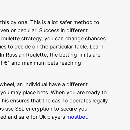
his by one. This is a lot safer method to
en or peculiar. Success in different
of roulette strategy, you can change chances
ues to decide on the particular table. Learn
In Russian Roulette, the betting limits are
at €1 and maximum bets reaching
wheel, an individual have a different
h you may place bets. When you are ready to
his ensures that the casino operates legally
nos use SSL encryption to secure your
nsed and safe for Uk players
mostbet
.