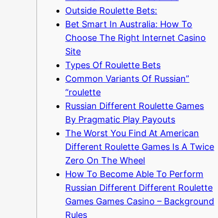
Outside Roulette Bets:
Bet Smart In Australia: How To
Choose The Right Internet Casino
Site
Types Of Roulette Bets
Common Variants Of Russian”
“roulette
Russian Different Roulette Games
By Pragmatic Play Payouts
The Worst You Find At American
Different Roulette Games Is A Twice
Zero On The Wheel
How To Become Able To Perform
Russian Different Different Roulette
Games Games Casino – Background
Rules