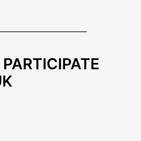
 PARTICIPATE
UK