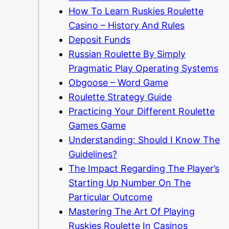
How To Learn Ruskies Roulette
Casino – History And Rules
Deposit Funds
Russian Roulette By Simply
Pragmatic Play Operating Systems
Obgoose – Word Game
Roulette Strategy Guide
Practicing Your Different Roulette
Games Game
Understanding: Should I Know The
Guidelines?
The Impact Regarding The Player’s
Starting Up Number On The
Particular Outcome
Mastering The Art Of Playing
Ruskies Roulette In Casinos