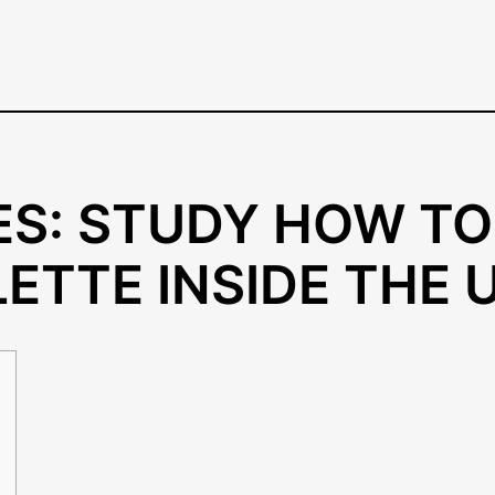
S: STUDY HOW TO
LETTE INSIDE THE 