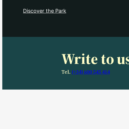
Discover the Park
Write to u
Tel.
(+34) 600 545 414