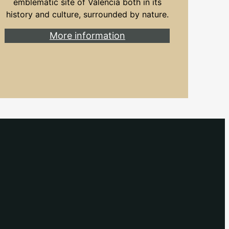
emblematic site of Valencia both in its
history and culture, surrounded by nature.
More information