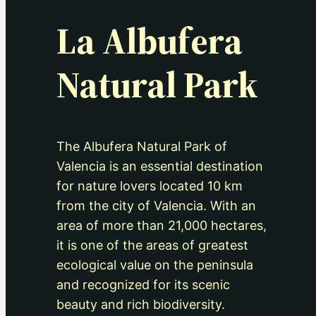
La Albufera
Natural Park
The Albufera Natural Park of
Valencia is an essential destination
for nature lovers located 10 km
from the city of Valencia. With an
area of more than 21,000 hectares,
it is one of the areas of greatest
ecological value on the peninsula
and recognized for its scenic
beauty and rich biodiversity.