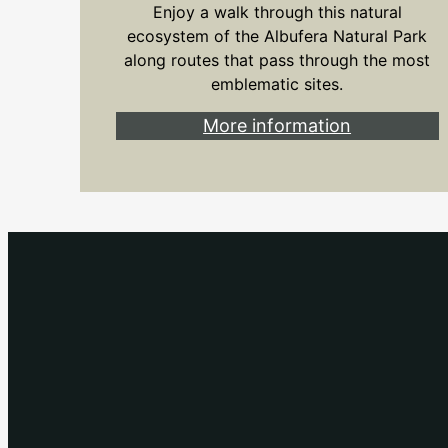
Enjoy a walk through this natural
ecosystem of the Albufera Natural Park
along routes that pass through the most
emblematic sites.
More information