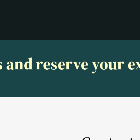
s and reserve your 