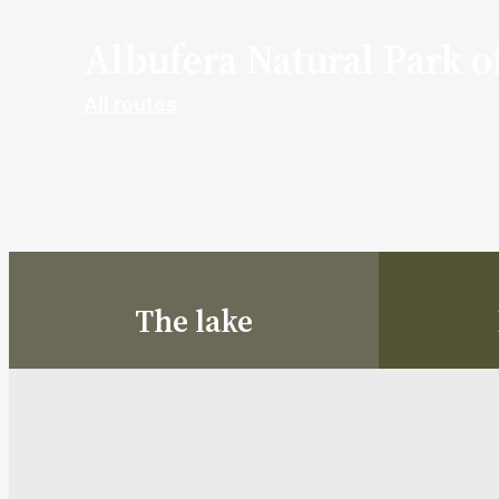
Albufera Natural Park o
All routes
The lake