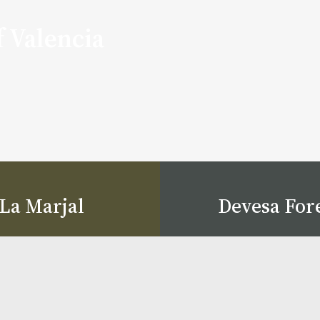
f Valencia
La Marjal
Devesa For