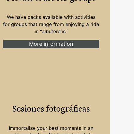
We have packs available with activities
for groups that range from enjoying a ride
in “albuferenc”
More information
Sesiones fotográficas
I
mmortalize your best moments in an