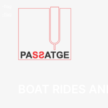
BOAT RIDES AN