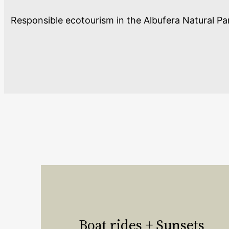
Responsible ecotourism in the Albufera Natural Park
Boat rides + Sunsets