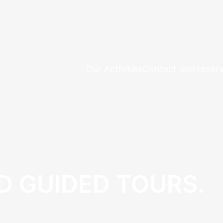
Our Activities
Contact and reserv
D GUIDED TOURS.