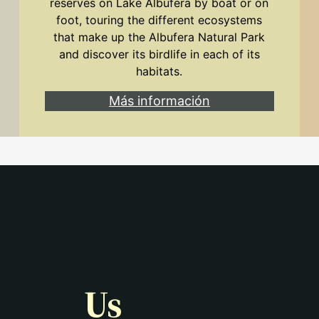
reserves on Lake Albufera by boat or on
foot, touring the different ecosystems
that make up the Albufera Natural Park
and discover its birdlife in each of its
habitats.
Más información
Us