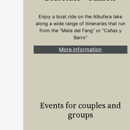
Enjoy a boat ride on the Albufera lake
along a wide range of itineraries that run
from the “Mata del Fang” or “Cañas y
Barro”
More information
Events for couples and
groups