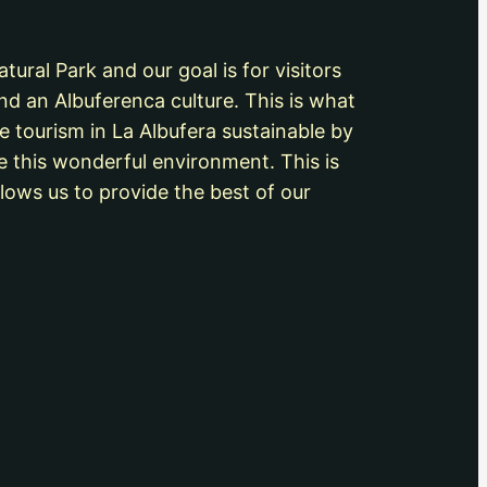
ural Park and our goal is for visitors
nd an Albuferenca culture. This is what
e tourism in La Albufera sustainable by
e this wonderful environment. This is
lows us to provide the best of our