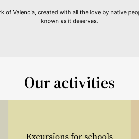
 of Valencia, created with all the love by native peo
known as it deserves.
Our activities
Excursions for schools