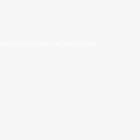
ations
Albufera Natural Park
Habitats