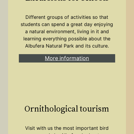
Different groups of activities so that
students can spend a great day enjoying
a natural environment, living in it and
learning everything possible about the
Albufera Natural Park and its culture.
More information
Ornithological tourism
Visit with us the most important bird