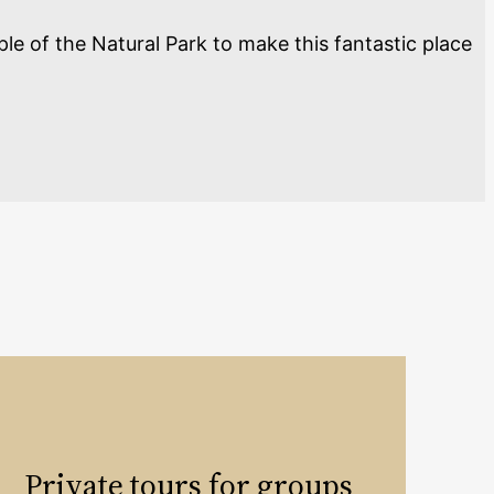
ple of the Natural Park to make this fantastic place
Private tours for groups