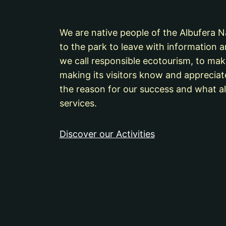
We are native people of the Albufera Nat
to the park to leave with information a
we call responsible ecotourism, to mak
making its visitors know and appreciat
the reason for our success and what al
services.
Discover our Activities