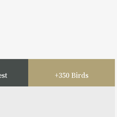
est
+350 Birds