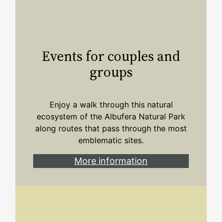
Events for couples and
groups
Enjoy a walk through this natural
ecosystem of the Albufera Natural Park
along routes that pass through the most
emblematic sites.
More information