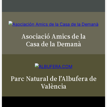
Asociació Amics de la
Casa de la Demanà
Parc Natural de l’Albufera de
València