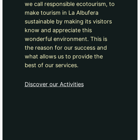
we call responsible ecotourism, to
make tourism in La Albufera
sustainable by making its visitors
know and appreciate this
wonderful environment. This is
the reason for our success and
what allows us to provide the
best of our services.
Discover our Activities