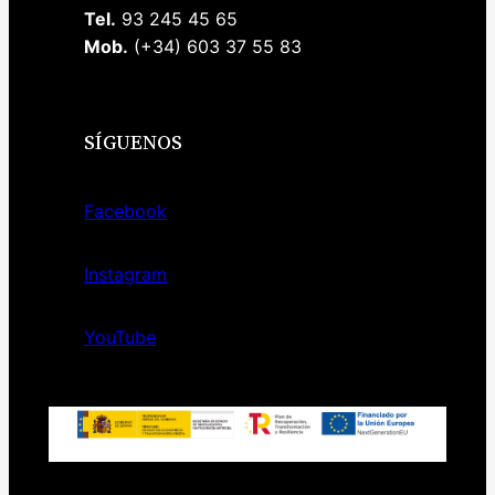
Tel.
93 245 45 65
Mob.
(+34) 603 37 55 83
SÍGUENOS
Facebook
Instagram
YouTube