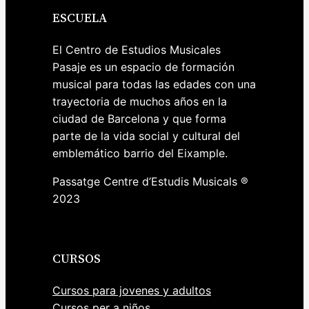
ESCUELA
El Centro de Estudios Musicales
Pasaje es un espacio de formación
musical para todas las edades con una
trayectoria de muchos años en la
ciudad de Barcelona y que forma
parte de la vida social y cultural del
emblemático barrio del Eixample.
Passatge Centre d’Estudis Musicals ®
2023
CURSOS
Cursos para jovenes y adultos
Cursos per a niños