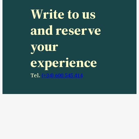
Write to us
and reserve
your
experience
Tel.
(+34) 600 545 414