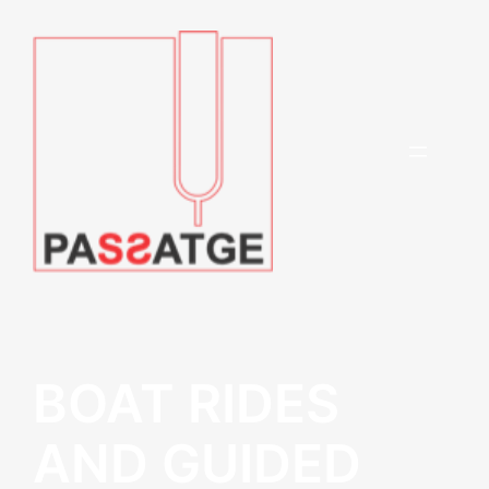
BOAT RIDES
AND GUIDED