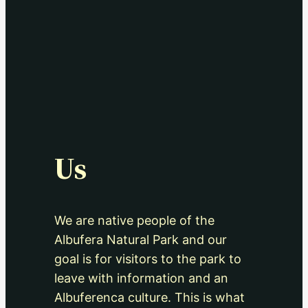
Us
We are native people of the
Albufera Natural Park and our
goal is for visitors to the park to
leave with information and an
Albuferenca culture. This is what