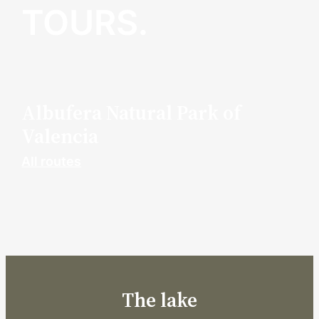
TOURS.
Albufera Natural Park of
Valencia
All routes
The lake