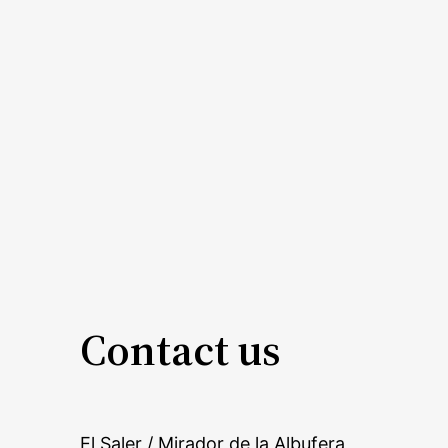
Contact us
El Saler / Mirador de la Albufera