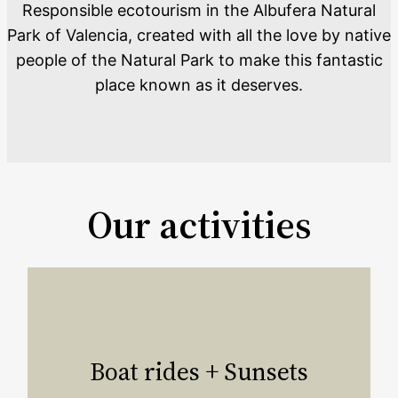
Responsible ecotourism in the Albufera Natural
Park of Valencia, created with all the love by native
people of the Natural Park to make this fantastic
place known as it deserves.
Our activities
Boat rides + Sunsets