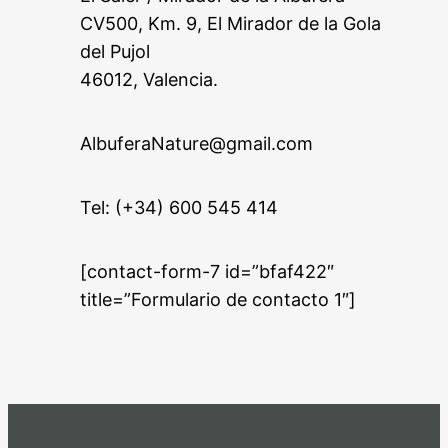
CV500, Km. 9, El Mirador de la Gola
del Pujol
46012, Valencia.
AlbuferaNature@gmail.com
Tel: (+34) 600 545 414
[contact-form-7 id=”bfaf422″
title=”Formulario de contacto 1″]