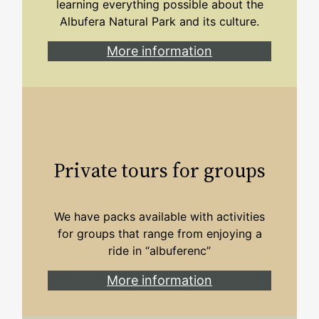
learning everything possible about the
Albufera Natural Park and its culture.
More information
Private tours for groups
We have packs available with activities
for groups that range from enjoying a
ride in “albuferenc”
More information