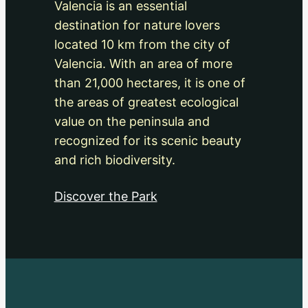
Valencia is an essential
destination for nature lovers
located 10 km from the city of
Valencia. With an area of more
than 21,000 hectares, it is one of
the areas of greatest ecological
value on the peninsula and
recognized for its scenic beauty
and rich biodiversity.
Discover the Park