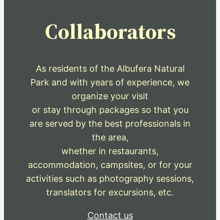
Collaborators
As residents of the Albufera Natural
Park and with years of experience, we
organize your visit
or stay through packages so that you
are served by the best professionals in
the area,
whether in restaurants,
accommodation, campsites, or for your
activities such as photography sessions,
translators for excursions, etc.
Contact us