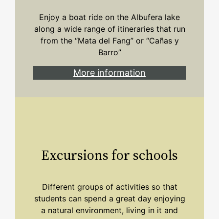
Enjoy a boat ride on the Albufera lake
along a wide range of itineraries that run
from the “Mata del Fang” or “Cañas y
Barro”
More information
Excursions for schools
Different groups of activities so that
students can spend a great day enjoying
a natural environment, living in it and