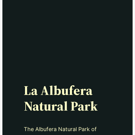
La Albufera
Natural Park
The Albufera Natural Park of