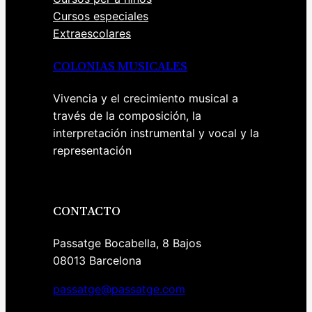
Cursos especiales
Extraescolares
COLONIAS MUSICALES
Vivencia y el crecimiento musical a
través de la composición, la
interpretación instrumental y vocal y la
representación
CONTACTO
Passatge Bocabella, 8 Bajos
08013 Barcelona
passatge@passatge.com