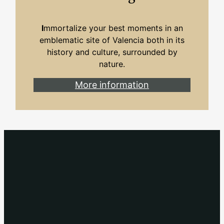
I
mmortalize your best moments in an
emblematic site of Valencia both in its
history and culture, surrounded by
nature.
More information