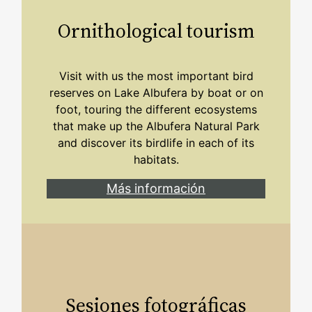
Ornithological tourism
Visit with us the most important bird
reserves on Lake Albufera by boat or on
foot, touring the different ecosystems
that make up the Albufera Natural Park
and discover its birdlife in each of its
habitats.
Más información
Sesiones fotográficas