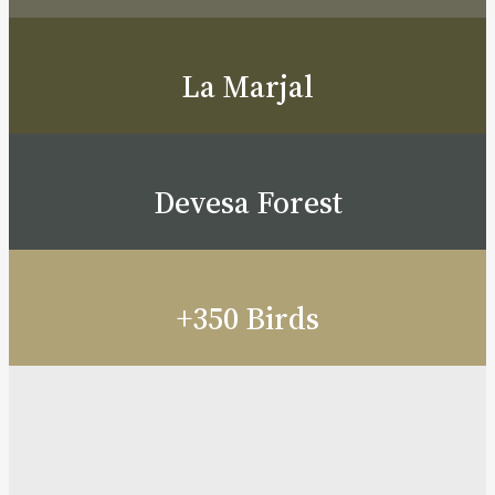
La Marjal
Devesa Forest
+350 Birds